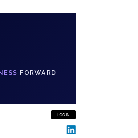
NESS
FORWARD
LOG IN