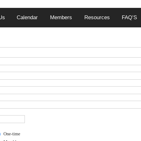
Us
Calendar
Members
Resources
FAQ’S
One-time