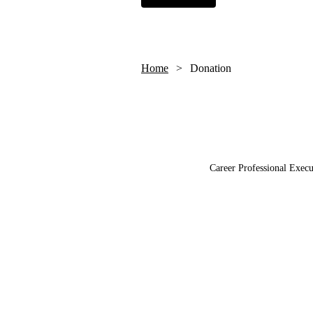
Home
Donation
Career Professional Execu