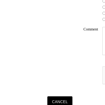
Comment