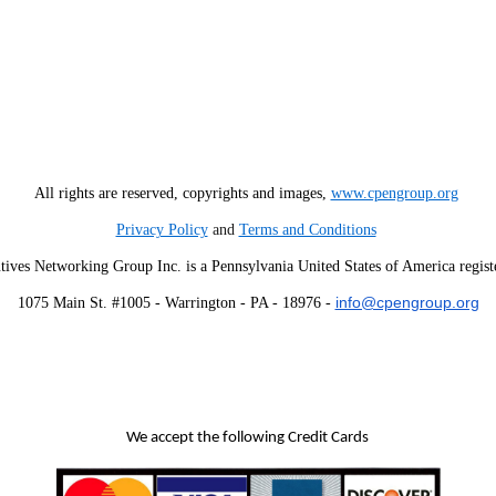
All rights are reserved, copyrights and images,
www.cpengroup.org
Privacy Policy
and
Terms and Conditions
tives Networking Group Inc. is a Pennsylvania United States of America regist
info@cpengroup.org
1075 Main St. #1005 - Warrington - PA - 18976 -
We accept the following Credit Cards