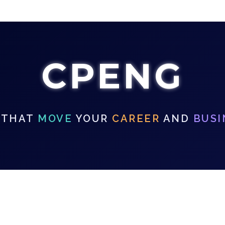
CPENG
 THAT
MOVE
YOUR
CAREER
AND
BUSI