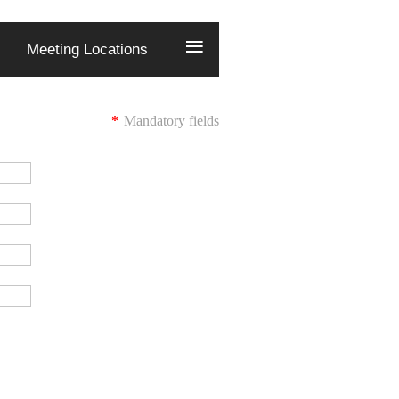
≡
Meeting Locations
*
Mandatory fields