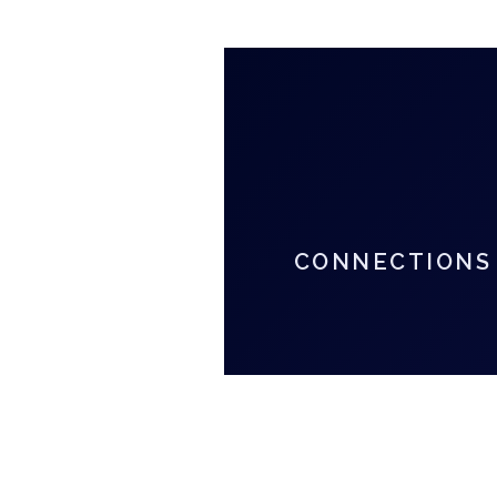
CONNECTIONS