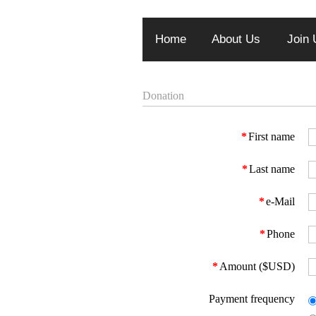
Home
About Us
Join 
Donation
*
First name
*
Last name
*
e-Mail
*
Phone
*
Amount ($USD)
Payment frequency