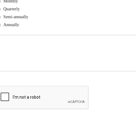
Monthly
Quarterly
Semi-annually
Annually