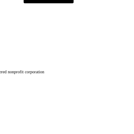
ered nonprofit corporation