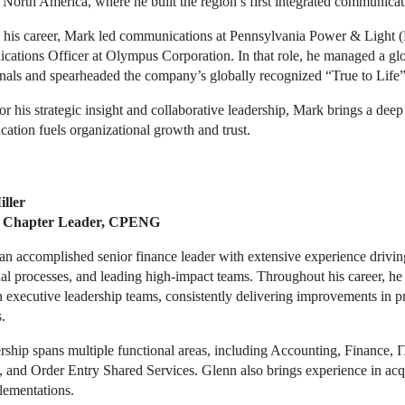
 North America, where he built the region’s first integrated communica
n his career, Mark led communications at Pennsylvania Power & Light (P
ations Officer at Olympus Corporation. In that role, he managed a gl
onals and spearheaded the company’s globally recognized “True to Life
 his strategic insight and collaborative leadership, Mark brings a dee
tion fuels organizational growth and trust.
ller
 Chapter Leader, CPENG
an accomplished senior finance leader with extensive experience drivin
al processes, and leading high-impact teams. Throughout his career, he 
 executive leadership teams, consistently delivering improvements in pro
.
rship spans multiple functional areas, including Accounting, Finance, 
 and Order Entry Shared Services. Glenn also brings experience in acqui
ementations.