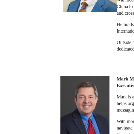
China to 
and cross
He holds
Internati
Outside t
dedicated
Mark Mi
Executi
Mark is a
helps org
messagin
With mor
navigate