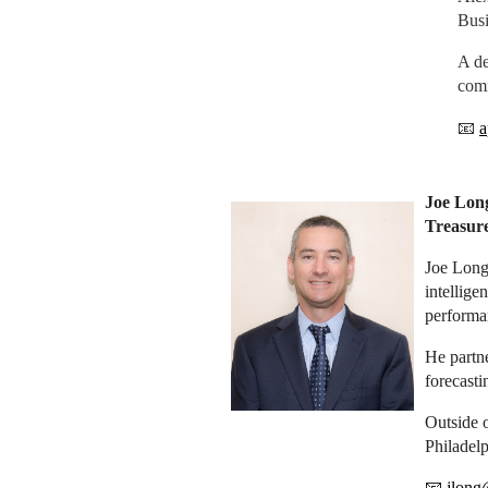
Busi
A de
comm
📧
a
Joe Lon
Treasu
Joe Long 
intellige
performan
He partne
forecast
Outside 
Philadelp
📧
jlong