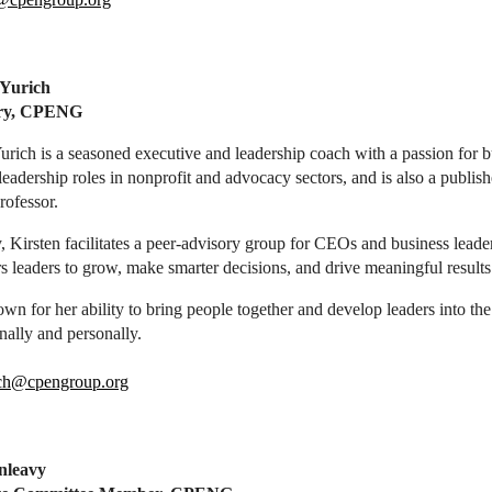
 Yurich
ary, CPENG
urich is a seasoned executive and leadership coach with a passion for 
leadership roles in nonprofit and advocacy sectors, and is also a publish
rofessor.
, Kirsten facilitates a peer-advisory group for CEOs and business leade
leaders to grow, make smarter decisions, and drive meaningful results
wn for her ability to bring people together and develop leaders into t
nally and personally.
ch@cpengroup.org
nleavy