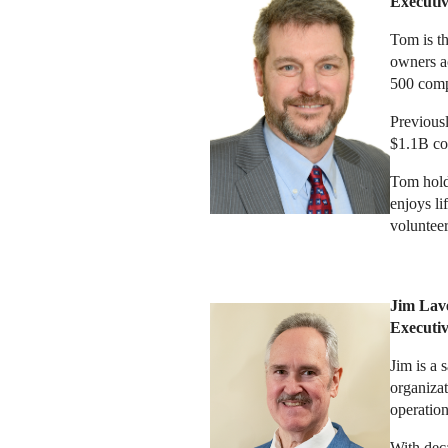
Executi
Tom is th
owners ac
500 compa
Previousl
$1.1B con
Tom hold
enjoys li
voluntee
Jim Lav
E
xecut
Jim is a 
organizat
operation
With deca