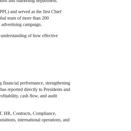
tions and marketing department.
PL) and served as the first Chief
obal team of more than 200
” advertising campaign.
p understanding of how effective
g financial performance, strengthening
has reported directly to Presidents and
fitability, cash flow, and audit
IT, HR, Contracts, Compliance,
sitions, international operations, and