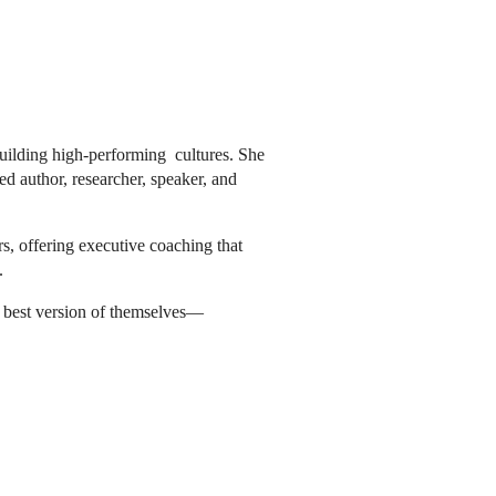
building high-performing cultures. She
ed author, researcher, speaker, and
rs, offering executive coaching that
.
he best version of themselves—