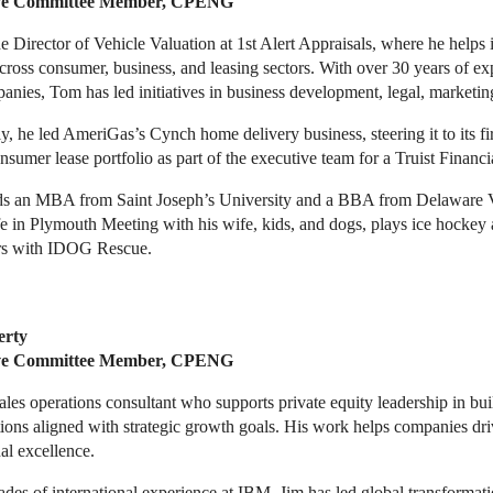
ve Committee Member, CPENG
e Director of Vehicle Valuation at 1st Alert Appraisals, where he help
ross consumer, business, and leasing sectors. With over 30 years of ex
nies, Tom has led initiatives in business development, legal, marketing
y, he led AmeriGas’s Cynch home delivery business, steering it to its fi
sumer lease portfolio as part of the executive team for a Truist Financia
s an MBA from Saint Joseph’s University and a BBA from Delaware Va
fe in Plymouth Meeting with his wife, kids, and dogs, plays ice hockey
rs with IDOG Rescue.
erty
ive Committee Member, CPENG
sales operations consultant who supports private equity leadership in bu
ions aligned with strategic growth goals. His work helps companies dr
al excellence.
des of international experience at IBM, Jim has led global transformat