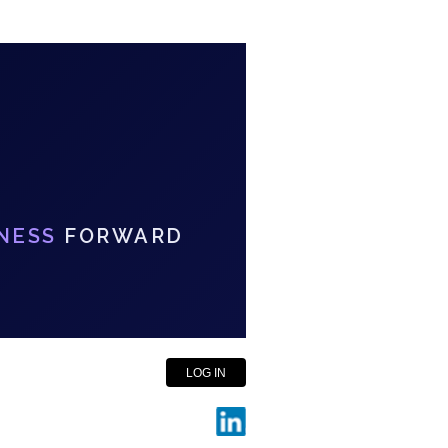
NESS
FORWARD
LOG IN