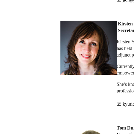
Kirsten
Secret
Kirsten Y
has held 
adjunct p
Currently
empowers 
She’s kno
professio
📧
kyuri
Tom Du