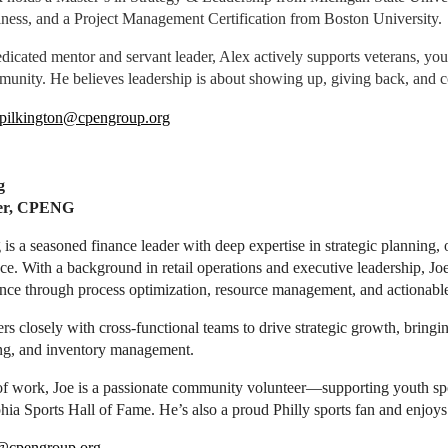
ness, and a Project Management Certification from Boston University.
dicated mentor and servant leader, Alex actively supports veterans, you
unity. He believes leadership is about showing up, giving back, and c
pilkington@cpengroup.org
g
rer, CPENG
is a seasoned finance leader with deep expertise in strategic planning, 
nce. With a background in retail operations and executive leadership, J
ce through process optimization, resource management, and actionable 
rs closely with cross-functional teams to drive strategic growth, bring
ing, and inventory management.
of work, Joe is a passionate community volunteer—supporting youth spo
hia Sports Hall of Fame. He’s also a proud Philly sports fan and enjoys
@cpengroup.org