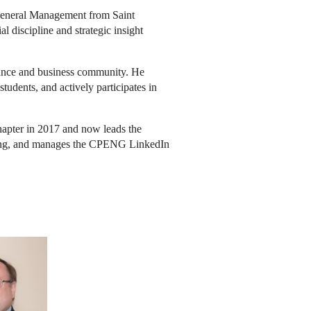
General Management from Saint
l discipline and strategic insight
nance and business community. He
dents, and actively participates in
apter in 2017 and now leads the
ding, and manages the CPENG LinkedIn