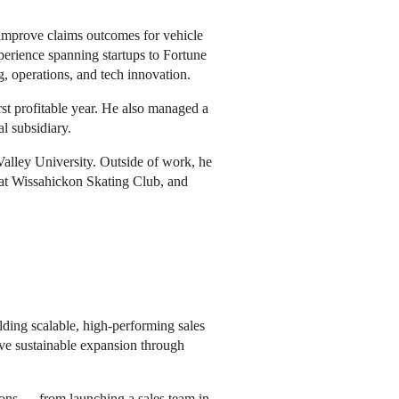
s improve claims outcomes for vehicle
perience spanning startups to Fortune
, operations, and tech innovation.
rst profitable year. He also managed a
l subsidiary.
lley University. Outside of work, he
 at Wissahickon Skating Club, and
ilding scalable, high-performing sales
ive sustainable expansion through
ions — from launching a sales team in