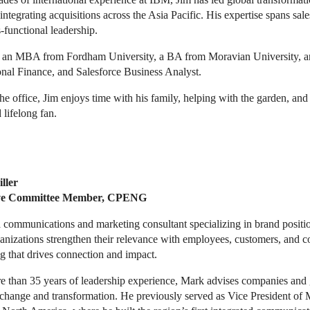
integrating acquisitions across the Asia Pacific. His expertise spans sa
-functional leadership.
 an MBA from Fordham University, a BA from Moravian University, and
onal Finance, and Salesforce Business Analyst.
he office, Jim enjoys time with his family, helping with the garden, an
 lifelong fan.
ller
ve Committee Member, CPENG
 communications and marketing consultant specializing in brand position
anizations strengthen their relevance with employees, customers, and 
g that drives connection and impact.
e than 35 years of leadership experience, Mark advises companies and 
 change and transformation. He previously served as Vice President o