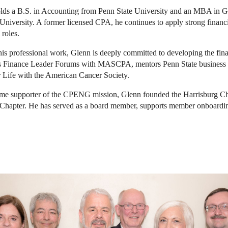
lds a B.S. in Accounting from Penn State University and an MBA in 
University. A former licensed CPA, he continues to apply strong financia
 roles.
is professional work, Glenn is deeply committed to developing the fi
s Finance Leader Forums with MASCPA, mentors Penn State business stu
r Life with the American Cancer Society.
ime supporter of the CPENG mission, Glenn founded the Harrisburg Ch
Chapter. He has served as a board member, supports member onboar