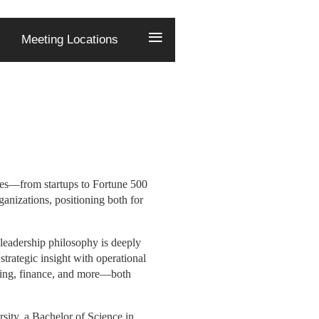
≡
Meeting Locations
G
ries—from startups to Fortune 500
ganizations, positioning both for
eadership philosophy is deeply
trategic insight with operational
eting, finance, and more—both
sity, a Bachelor of Science in