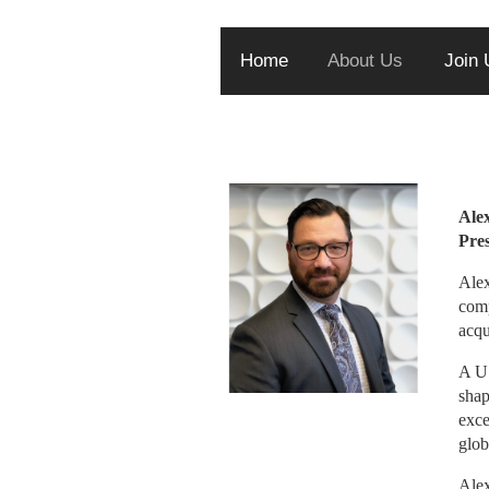
Home
About Us
Join 
Alex
Alex
comp
acqu
A U.
shap
exce
glob
Alex