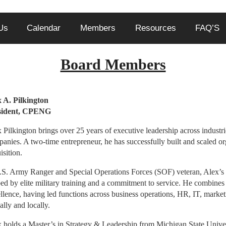
Us
Calendar
Members
Resources
FAQ’S
Board Members
 A. Pilkington
President, CPEN
 Pilkington brings over 25 years of executive leadership across indust
anies. A two-time entrepreneur, he has successfully built and scaled or
isition.
S. Army Ranger and Special Operations Forces (SOF) veteran, Alex’s l
ed by elite military training and a commitment to service. He combines s
llence, having led functions across business operations, HR, IT, mark
ally and locally.
 holds a Master’s in Strategy & Leadership from Michigan State Univer