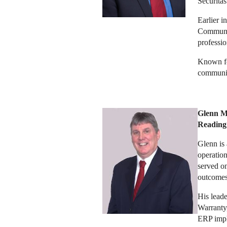
Securitas
Earlier i
Communic
professi
Known for
communica
Glenn Mi
Reading
Glenn is 
operation
served on
outcomes
His leade
Warranty,
ERP impl