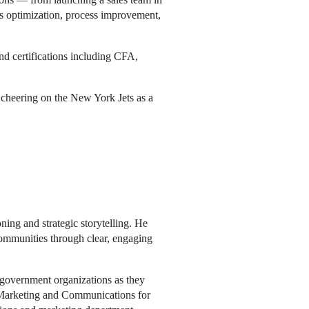
les optimization, process improvement,
 certifications including CFA,
d cheering on the New York Jets as a
ing and strategic storytelling. He
communities through clear, engaging
government organizations as they
f Marketing and Communications for