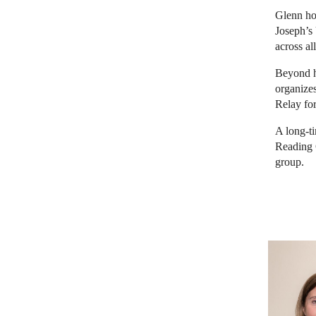
Glenn ho
Joseph’s 
across all
Beyond h
organize
Relay fo
A long-t
Reading 
group.