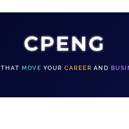
CPENG
 THAT
MOVE
YOUR
CAREER
AND
BUSI