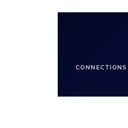
CONNECTIONS