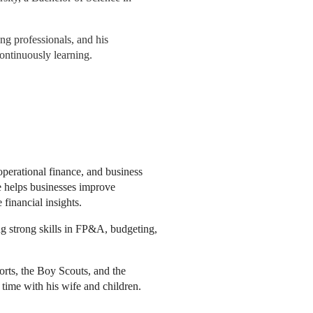
ng professionals, and his
ontinuously learning.
operational finance, and business
oe helps businesses improve
financial insights.
ing strong skills in FP&A, budgeting,
rts, the Boy Scouts, and the
 time with his wife and children.