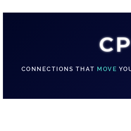
C
CONNECTIONS THAT
MOVE
YO