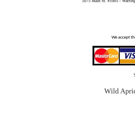
1075 Main St. #1005 - Warrin
We accept th
Wild Apri