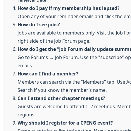
renewal date.
How do I pay if my membership has lapsed?
Open any of your reminder emails and click the e
How do I see jobs?
Jobs are available to members only. Visit the Job Fo
right side of the Job Forum page.
How do I get the “Job Forum daily update summa
Go to Forums → Job Forum. Use the "subscribe" opti
emails.
How can I find a member?
Members can search via the “Members” tab. Use Adv
Search if you know the member’s name.
Can I attend other chapter meetings?
Guests are welcome to attend 1–2 meetings. Memb
regions.
Why should I register for a CPENG event?