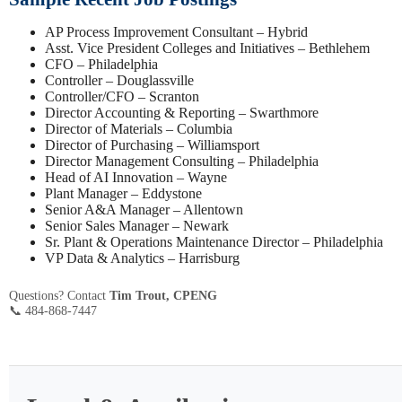
AP Process Improvement Consultant – Hybrid
Asst. Vice President Colleges and Initiatives – Bethlehem
CFO – Philadelphia
Controller – Douglassville
Controller/CFO – Scranton
Director Accounting & Reporting – Swarthmore
Director of Materials – Columbia
Director of Purchasing – Williamsport
Director Management Consulting – Philadelphia
Head of AI Innovation – Wayne
Plant Manager – Eddystone
Senior A&A Manager – Allentown
Senior Sales Manager – Newark
Sr. Plant & Operations Maintenance Director – Philadelphia
VP Data & Analytics – Harrisburg
Questions? Contact
Tim Trout, CPENG
📞 484-868-7447