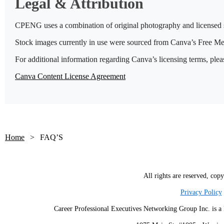
Legal & Attribution
CPENG uses a combination of original photography and licensed st
Stock images currently in use were sourced from Canva’s Free Me
For additional information regarding Canva’s licensing terms, pleas
Canva Content License Agreement
Home
FAQ’S
All rights are reserved, cop
Privacy Policy
Career Professional Executives Networking Group Inc. is a 