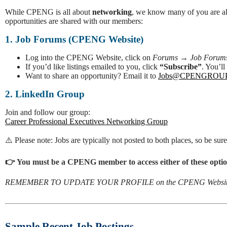
While CPENG is all about
networking
, we know many of you are als
opportunities are shared with our members:
1. Job Forums (CPENG Website)
Log into the CPENG Website, click on
Forums
→
Job Forum
If you’d like listings emailed to you, click
“Subscribe”
. You’l
Want to share an opportunity? Email it to
Jobs@CPENGROU
2. LinkedIn Group
Join and follow our group:
Career Professional Executives Networking Group
⚠️ Please note: Jobs are typically not posted to both places, so be sur
👉 You must be a CPENG member to access either of these optio
REMEMBER TO UPDATE YOUR PROFILE on the CPENG Websit
Sample Recent Job Postings