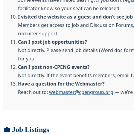
Some events have limited seating. If you don’t regi
facilitator know so your seat can be released.
I visited the website as a guest and don’t see jo
Members get access to Job and Discussion Forums, s
recruiter support.
Can I post job opportunities?
Not directly. Please send job details (Word doc for
for you.
Can I post non-CPENG events?
Not directly. If the event benefits members, email f
Have a question for the Webmaster?
Reach out to:
webmaster@cpengroup.org
— we’re 
💼 Job Listings