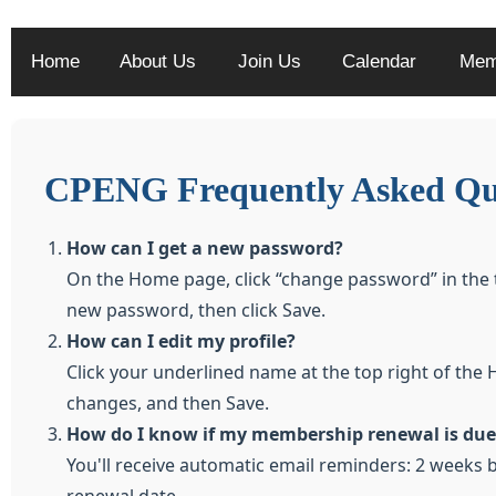
Home
About Us
Join Us
Calendar
Mem
CPENG Frequently Asked Qu
How can I get a new password?
On the Home page, click “change password” in the 
new password, then click Save.
How can I edit my profile?
Click your underlined name at the top right of the 
changes, and then Save.
How do I know if my membership renewal is due
You'll receive automatic email reminders: 2 weeks b