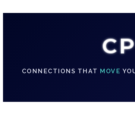
C
CONNECTIONS THAT
MOVE
YO