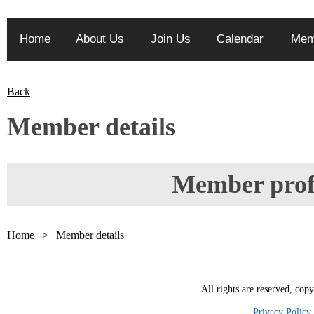
Home
About Us
Join Us
Calendar
Mem
Back
Member details
Member profi
Home
Member details
All rights are reserved, cop
Privacy Policy