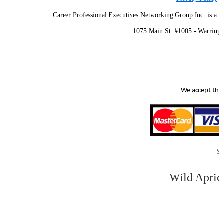
Career Professional Executives Networking Group Inc. is a 
1075 Main St. #1005 - Warrin
We accept th
Wild Apri